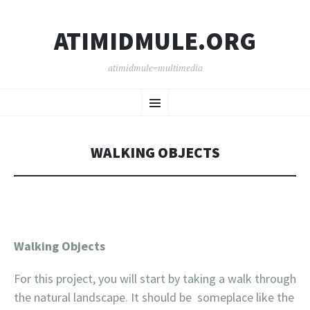
ATIMIDMULE.ORG
atimidmule=multimedia
SKIP
Menu
TO
CONTENT
WALKING OBJECTS
Walking Objects
For this project, you will start by taking a walk through
the natural landscape. It should be someplace like the