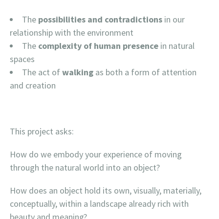
The
possibilities and contradictions
in our
relationship with the environment
The
complexity of human presence
in natural
spaces
The act of
walking
as both a form of attention
and creation
This project asks:
How do we embody your experience of moving
through the natural world into an object?
How does an object hold its own, visually, materially,
conceptually, within a landscape already rich with
beauty and meaning?