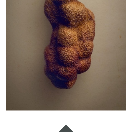
Widgets