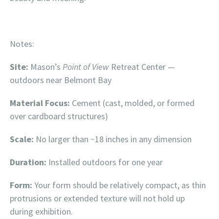
Notes:
Site:
Mason’s
Point of View
Retreat Center —
outdoors near Belmont Bay
Material Focus:
Cement (cast, molded, or formed
over cardboard structures)
Scale:
No larger than ~18 inches in any dimension
Duration:
Installed outdoors for one year
Form:
Your form should be relatively compact, as thin
protrusions or extended texture will not hold up
during exhibition.