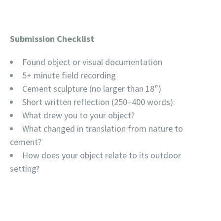
Submission Checklist
Found object or visual documentation
5+ minute field recording
Cement sculpture (no larger than 18”)
Short written reflection (250–400 words):
What drew you to your object?
What changed in translation from nature to
cement?
How does your object relate to its outdoor
setting?