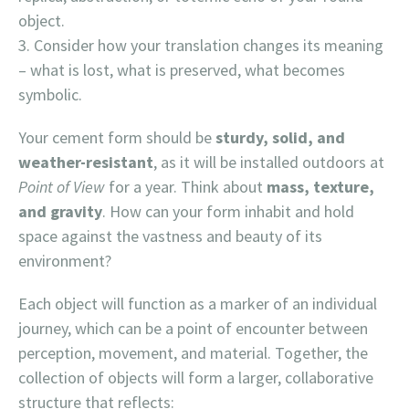
object.
Consider how your translation changes its meaning
– what is lost, what is preserved, what becomes
symbolic.
Your cement form should be
sturdy, solid, and
weather-resistant
, as it will be installed outdoors at
Point of View
for a year. Think about
mass, texture,
and gravity
. How can your form inhabit and hold
space against the vastness and beauty of its
environment?
Each object will function as a marker of an individual
journey, which can be a point of encounter between
perception, movement, and material. Together, the
collection of objects will form a larger, collaborative
structure that reflects: