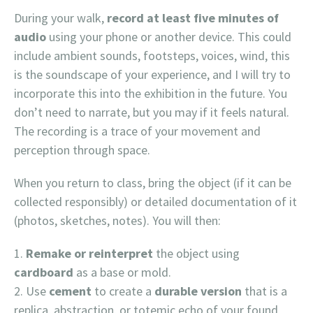
During your walk,
record at least five minutes of
audio
using your phone or another device. This could
include ambient sounds, footsteps, voices, wind, this
is the soundscape of your experience, and I will try to
incorporate this into the exhibition in the future. You
don’t need to narrate, but you may if it feels natural.
The recording is a trace of your movement and
perception through space.
When you return to class, bring the object (if it can be
collected responsibly) or detailed documentation of it
(photos, sketches, notes). You will then:
Remake or reinterpret
the object using
cardboard
as a base or mold.
Use
cement
to create a
durable version
that is a
replica, abstraction, or totemic echo of your found