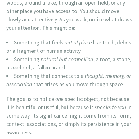
woods, around a lake, through an open field, or any
other place you have access to. You should move
slowly and attentively. As you walk, notice what draws
your attention. This might be:
Something that feels
out of place
like trash, debris,
or a fragment of human activity.
Something
natural but compelling
, a root, a stone,
a seedpod, a fallen branch.
Something that connects to a
thought, memory, or
association
that arises as you move through space.
The goal is to notice
one
specific object, not because
it is beautiful or useful, but because it
speaks to you
in
some way. Its significance might come from its form,
context, associations, or simply its persistence in your
awareness.