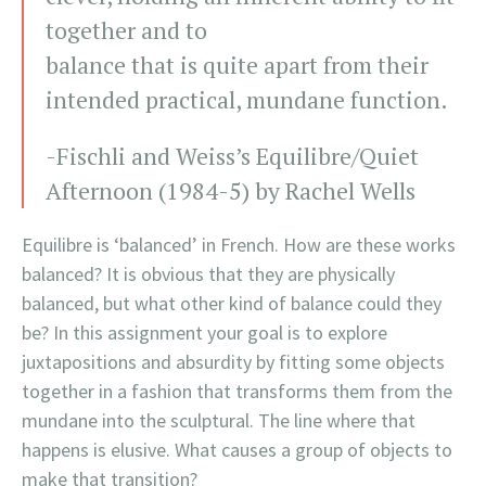
together and to
balance that is quite apart from their
intended practical, mundane function.
-Fischli and Weiss’s Equilibre/Quiet
Afternoon (1984-5) by Rachel Wells
Equilibre is ‘balanced’ in French. How are these works
balanced? It is obvious that they are physically
balanced, but what other kind of balance could they
be? In this assignment your goal is to explore
juxtapositions and absurdity by fitting some objects
together in a fashion that transforms them from the
mundane into the sculptural. The line where that
happens is elusive. What causes a group of objects to
make that transition?