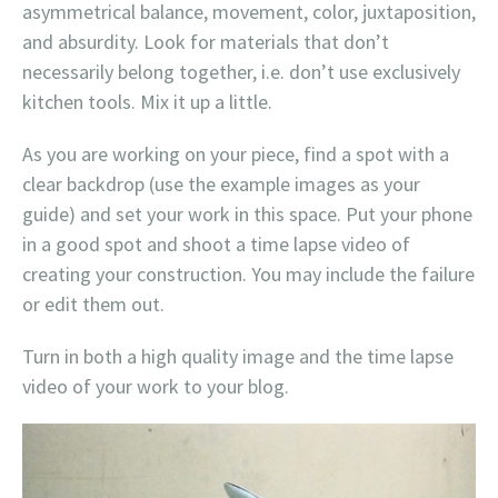
asymmetrical balance, movement, color, juxtaposition,
and absurdity. Look for materials that don’t
necessarily belong together, i.e. don’t use exclusively
kitchen tools. Mix it up a little.
As you are working on your piece, find a spot with a
clear backdrop (use the example images as your
guide) and set your work in this space. Put your phone
in a good spot and shoot a time lapse video of
creating your construction. You may include the failure
or edit them out.
Turn in both a high quality image and the time lapse
video of your work to your blog.