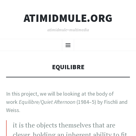
ATIMIDMULE.ORG
atimidmule=multimedia
SKIP
Menu
TO
CONTENT
EQUILIBRE
In this project, we will be looking at the body of
work
Equilibre/Quiet Afternoon
(1984–5) by Fischli and
Weiss.
it is the objects themselves that are
clever, holding an inherent ability to fit