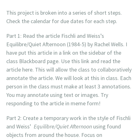
This project is broken into a series of short steps.
Check the calendar for due dates for each step.
Part 1: Read the article Fischli and Weiss’s
Equilibre/Quiet Afternoon (1984-5) by Rachel Wells. I
have put this article in a link on the sidebar of the
class Blackboard page. Use this link and read the
article here. This will allow the class to collaboratively
annotate the article. We will look at this in class. Each
person in the class must make at least 3 annotations.
You may annotate using text or images. Try
responding to the article in meme form!
Part 2: Create a temporary work in the style of Fischli
and Weiss’
Equilibre/Quiet Afternoon
using found
objects from around the house. Focus on